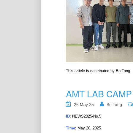
This article is contributed by Bo Tang.
AMT LAB CAMP
26 May 25
Bo Tang
ID
: NEWS2025-No.5
Time
: May 26, 2025