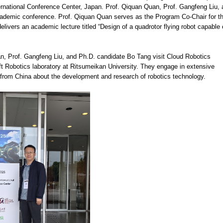
rnational Conference Center, Japan. Prof. Qiquan Quan, Prof. Gangfeng Liu, 
ademic conference. Prof. Qiquan Quan serves as the Program Co-Chair for t
ivers an academic lecture titled “Design of a quadrotor flying robot capable 
n, Prof. Gangfeng Liu, and Ph.D. candidate Bo Tang visit Cloud Robotics
oft Robotics laboratory at Ritsumeikan University. They engage in extensive
 from China about the development and research of robotics technology.