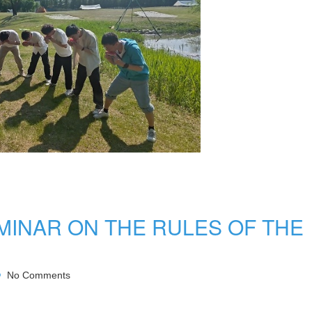
MINAR ON THE RULES OF THE
No Comments