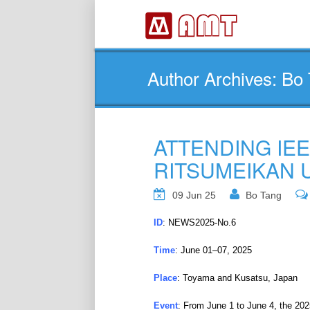
Author Archives: Bo
ATTENDING IEE
RITSUMEIKAN 
09 Jun 25
Bo Tang
ID
: NEWS2025-No.6
Time
: June 01–07, 2025
Place
: Toyama and Kusatsu, Japan
Event
: From June 1 to June 4, the 20