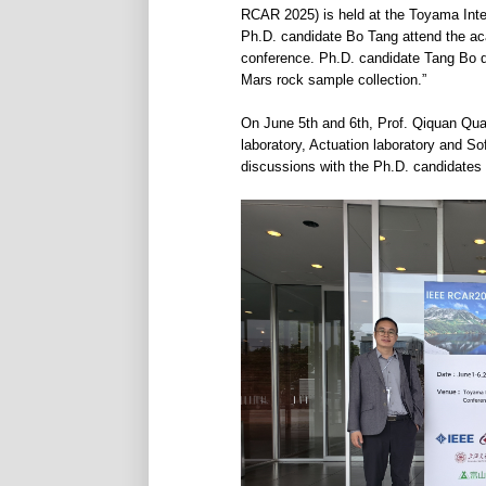
RCAR 2025) is held at the Toyama Inte
Ph.D. candidate Bo Tang attend the ac
conference. Ph.D. candidate Tang Bo del
Mars rock sample collection.”
On June 5th and 6th, Prof. Qiquan Qua
laboratory, Actuation laboratory and S
discussions with the Ph.D. candidates