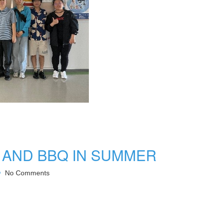
 AND BBQ IN SUMMER
No Comments