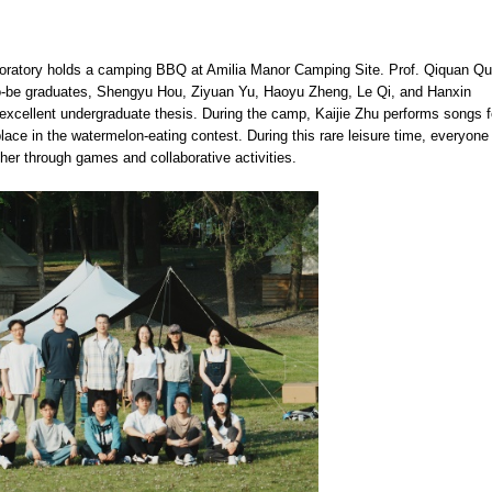
oratory holds a camping BBQ at Amilia Manor Camping Site. Prof. Qiquan Q
-to-be graduates, Shengyu Hou, Ziyuan Yu, Haoyu Zheng, Le Qi, and Hanxin
xcellent undergraduate thesis. During the camp, Kaijie Zhu performs songs f
ce in the watermelon-eating contest. During this rare leisure time, everyone
ther through games and collaborative activities.