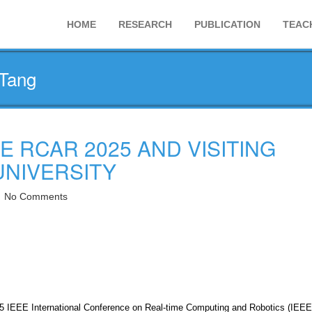
HOME
RESEARCH
PUBLICATION
TEAC
 Tang
E RCAR 2025 AND VISITING
UNIVERSITY
No Comments
25 IEEE International Conference on Real-time Computing and Robotics (IEEE