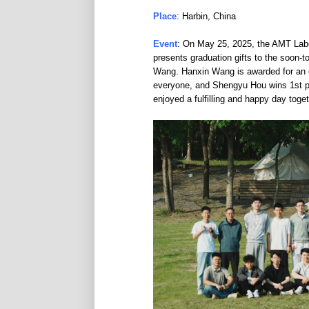
Place
: Harbin, China
Event
: On May 25, 2025, the AMT Lab
presents graduation gifts to the soon
Wang. Hanxin Wang is awarded for an e
everyone, and Shengyu Hou wins 1st pla
enjoyed a fulfilling and happy day toge