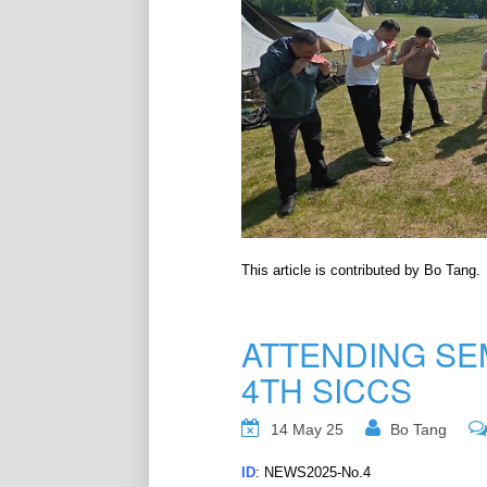
This article is contributed by Bo Tang.
ATTENDING SE
4TH SICCS
14 May 25
Bo Tang
ID
: NEWS2025-No.4