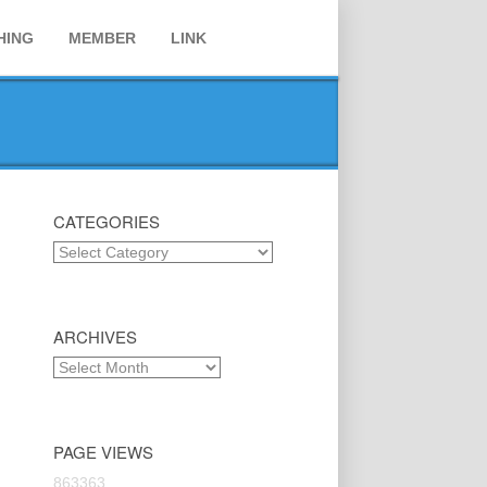
HING
MEMBER
LINK
CATEGORIES
Categories
ARCHIVES
Archives
PAGE VIEWS
863363